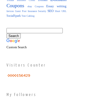
Tricks
Domain
Business
Cloud
Coupons
Essay writing
ebay Coupons
SEO
favicon
Guest Post
Insurance
Security
Short URL
SocialSpark
Tree Cabling
Custom Search
Visitors Counter
My Followers