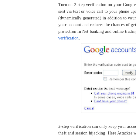
Turn on 2-step verification on your Google a
sent via text or voice call to your phone u
(dynamically generated) in addition to your
your account and reduces the chances of get
protection in Net banking and online trading
verification
.
2-step verification can only keep your acc
theft and session hijacking. Here Attacker w