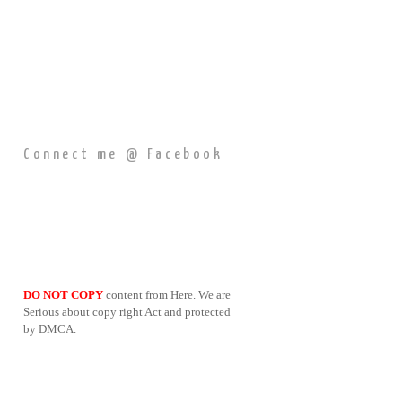
Connect me @ Facebook
DO NOT COPY
content from Here. We are
Serious about copy right Act and protected
by DMCA.