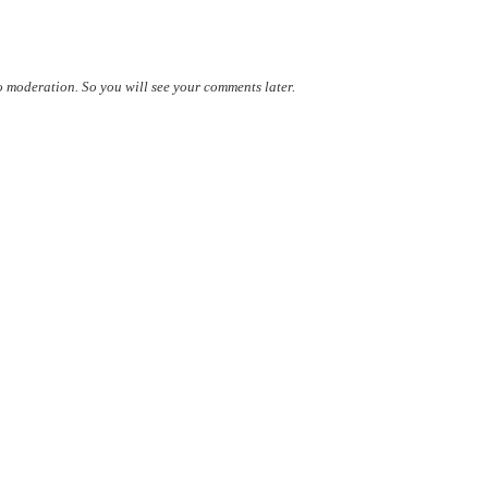
 moderation. So you will see your comments later.