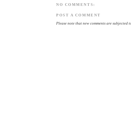
NO COMMENTS:
POST A COMMENT
Please note that new comments are subjected to