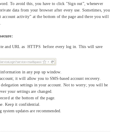
ord. To avoid this, you have to click "Sign out”, whenever
private data from your browser after every use. Sometimes, you
st account activity” at the bottom of the page and there you will
.
secure:
cate and URL as HTTPS before every log in. This will save
e information in any pop up window.
ccount; it will allow you to SMS-based account recovery.
delegation settings in your account. Not to worry; you will be
er your settings are changed.
record at the bottom of the page.
. Keep it confidential.
ng system updates are recommended.