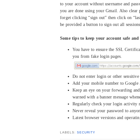
to your account without username and passw
you are done using your Gmail. Also clear 
forget clicking “sign out” then click on “la
be provided a button to sign out all sessions
Some tips to keep your account safe and 
You have to ensure the SSL Certifi
you from fake login pages.
Do not enter login or other sensitiv
Add your mobile number to Google a
Keep an eye on your forwarding and 
warned with a banner message whenev
Regularly check your login activity 
Never reveal your password to anyone
Latest browser versions and operati
LABELS:
SECURITY