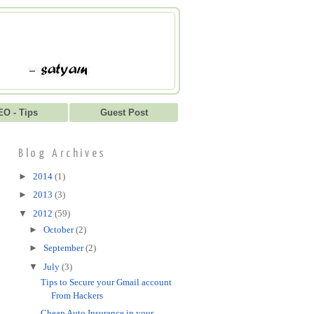
EO - Tips
Guest Post
Blog Archives
►
2014
(1)
►
2013
(3)
▼
2012
(59)
►
October
(2)
►
September
(2)
▼
July
(3)
Tips to Secure your Gmail account
From Hackers
Cheap Auto Insurance in your