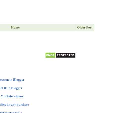
Home
Older Post
rection in Blogger
ot.tk in Blogger
om YouTube videos
ffers on any purchase