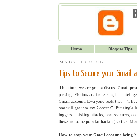
B
Home
Blogger Tips
SUNDAY, JULY 22, 2012
Tips to Secure your Gmail 
T
his time, we are gonna discuss Gmail prot
passing, Victims are increasing but intellig
Gmail account. Everyone feels that – “I h
one will get into my Account”. But single l
loggers, phishing attacks, port scanners, 
these are some popular hacking tactics. Mo
How to stop your Gmail account being 