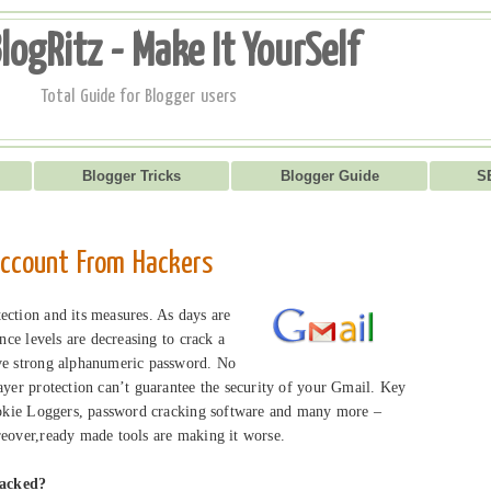
logRitz - Make It YourSelf
Total Guide for Blogger users
Blogger Tricks
Blogger Guide
S
account From Hackers
ection and its measures. As days are
ence levels are decreasing to crack a
ave strong alphanumeric password. No
ayer protection can’t guarantee the security of your Gmail. Key
cookie Loggers, password cracking software and many more –
reover,ready made tools are making it worse.
hacked?