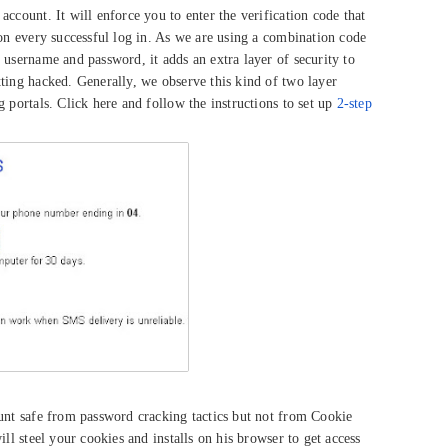
ccount. It will enforce you to enter the verification code that
pon every successful log in. As we are using a combination code
 username and password, it adds an extra layer of security to
ting hacked. Generally, we observe this kind of two layer
 portals. Click here and follow the instructions to set up
2-step
ount safe from password cracking tactics but not from Cookie
ill steel your cookies and installs on his browser to get access