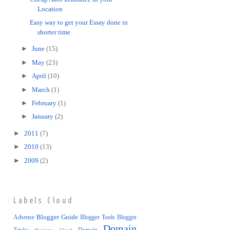
Location
Easy way to get your Essay done in
shorter time
►
June
(15)
►
May
(23)
►
April
(10)
►
March
(1)
►
February
(1)
►
January
(2)
►
2011
(7)
►
2010
(13)
►
2009
(2)
Labels Cloud
Blogger Guide
Adsense
Blogger Tools
Blogger
Domain