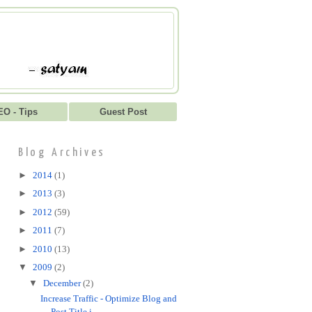
EO - Tips
Guest Post
Blog Archives
►
2014
(1)
►
2013
(3)
►
2012
(59)
►
2011
(7)
►
2010
(13)
▼
2009
(2)
▼
December
(2)
Increase Traffic - Optimize Blog and