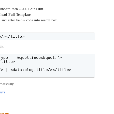
shboard then --->>
Edit Html.
load Full Template
.
 and enter below code into search box.
de:
ype == &quot;index&quot;'>

title>

> | <data:blog.title/></title>

cessfully.
NTS