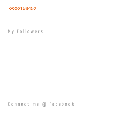
My Followers
Connect me @ Facebook