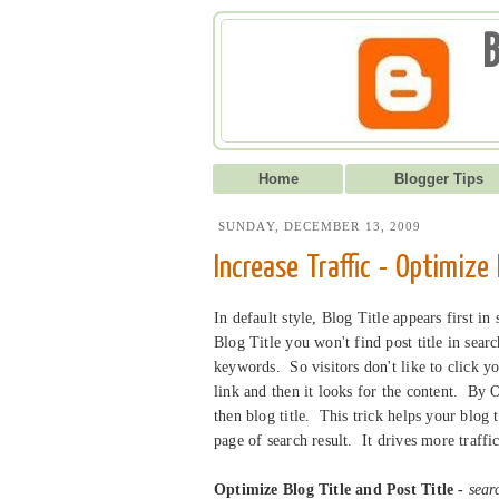
B
Home
Blogger Tips
SUNDAY, DECEMBER 13, 2009
Increase Traffic - Optimize
In default style, Blog Title appears first in
Blog Title you won't find post title in sear
keywords. So visitors don't like to click yo
link and then it looks for the content. By O
then blog title. This trick helps your blog 
page of search result. It drives more traf
Optimize Blog Title and Post Title -
searc