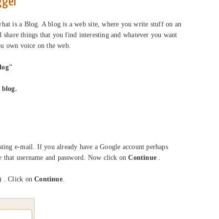
gger
at is a Blog. A blog is a web site, where you write stuff on an
nd share things that you find interesting and whatever you want
you own voice on the web.
log"
 blog.
ting e-mail. If you already have a Google account perhaps
e that username and password. Now click on
Continue
.
 . Click on
Continue
.