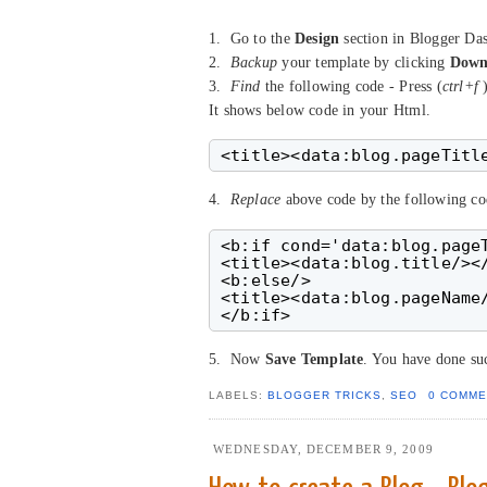
1. Go to the
Design
section in Blogger Da
2.
Backup
your template by clicking
Down
3.
Find
the following code - Press (
ctrl+f
)
It shows below code in your Html.
4.
Replace
above code by the following co
<b:if cond='data:blog.pageT
<title><data:blog.title/></
<b:else/>

<title><data:blog.pageName/
5. Now
Save Template
. You have done suc
LABELS:
BLOGGER TRICKS
,
SEO
0 COMME
WEDNESDAY, DECEMBER 9, 2009