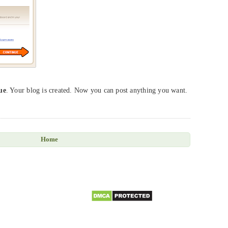
ue
. Your blog is created. Now you can post anything you want.
Home