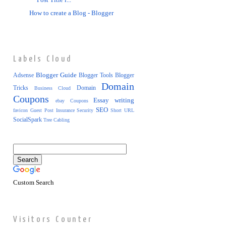
Post Title i...
How to create a Blog - Blogger
Labels Cloud
Blogger Guide
Adsense
Blogger Tools
Blogger
Domain
Tricks
Domain
Business
Cloud
Coupons
Essay writing
ebay Coupons
SEO
favicon
Guest Post
Insurance
Security
Short URL
SocialSpark
Tree Cabling
Custom Search
Visitors Counter