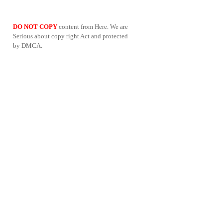
DO NOT COPY
content from Here. We are
Serious about copy right Act and protected
by DMCA.