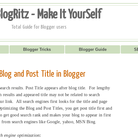
logRitz - Make It YourSelf
Total Guide for Blogger users
Blogger Tricks
Blogger Guide
S
 Blog and Post Title in Blogger
 search results. Post Title appears after blog title. For lengthy
ch results and appeared title may not be related to search
ur link. All search engines first looks for the title and page
ptimizing the Blog and Post Titles, you get post title first and
to get good search rank and makes your blog to appear in first
fic from search engines like Google, yahoo, MSN Bing.
h engine optimization
: