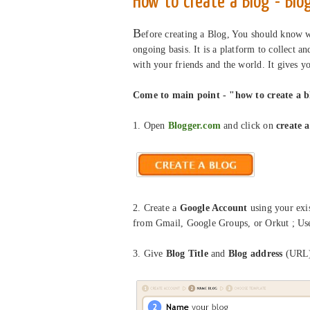
How to create a Blog - Blo
B
efore creating a Blog, You should know wh
ongoing basis. It is a platform to collect a
with your friends and the world. It gives 
Come to main point - "how to create a b
1. Open
Blogger.com
and click on
create a
2.
Create a
Google Account
using your exis
from Gmail, Google Groups, or Orkut ; Us
3. Give
Blog Title
and
Blog address
(URL)