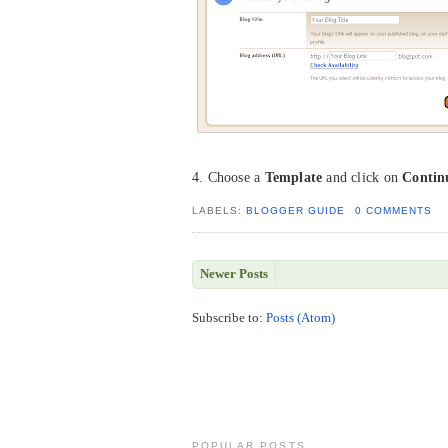
4. Choose a
Template
and click on
Contin
LABELS:
BLOGGER GUIDE
0 COMMENTS
Newer Posts
Subscribe to:
Posts (Atom)
POPULAR POSTS